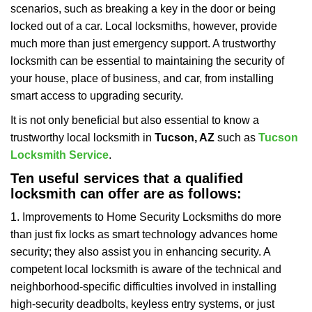
scenarios, such as breaking a key in the door or being
i
locked out of a car. Local locksmiths, however, provide
g
a
much more than just emergency support. A trustworthy
t
locksmith can be essential to maintaining the security of
i
your house, place of business, and car, from installing
o
smart access to upgrading security.
n
It is not only beneficial but also essential to know a
trustworthy local locksmith in
Tucson, AZ
such as
Tucson
Locksmith Service
.
Ten useful services that a qualified
locksmith can offer are as follows:
1. Improvements to Home Security Locksmiths do more
than just fix locks as smart technology advances home
security; they also assist you in enhancing security. A
competent local locksmith is aware of the technical and
neighborhood-specific difficulties involved in installing
high-security deadbolts, keyless entry systems, or just