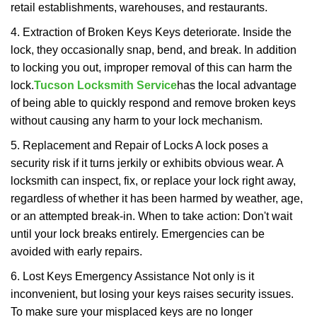
retail establishments, warehouses, and restaurants.
4. Extraction of Broken Keys Keys deteriorate. Inside the
lock, they occasionally snap, bend, and break. In addition
to locking you out, improper removal of this can harm the
lock.
Tucson Locksmith Service
has the local advantage
of being able to quickly respond and remove broken keys
without causing any harm to your lock mechanism.
5. Replacement and Repair of Locks A lock poses a
security risk if it turns jerkily or exhibits obvious wear. A
locksmith can inspect, fix, or replace your lock right away,
regardless of whether it has been harmed by weather, age,
or an attempted break-in. When to take action: Don't wait
until your lock breaks entirely. Emergencies can be
avoided with early repairs.
6. Lost Keys Emergency Assistance Not only is it
inconvenient, but losing your keys raises security issues.
To make sure your misplaced keys are no longer