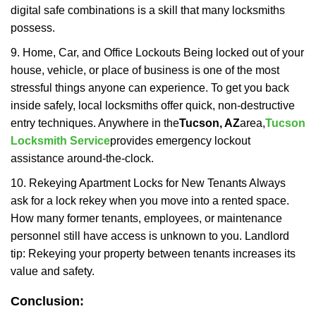
digital safe combinations is a skill that many locksmiths
possess.
9. Home, Car, and Office Lockouts Being locked out of your
house, vehicle, or place of business is one of the most
stressful things anyone can experience. To get you back
inside safely, local locksmiths offer quick, non-destructive
entry techniques. Anywhere in the
Tucson, AZ
area,
Tucson
Locksmith Service
provides emergency lockout
assistance around-the-clock.
10. Rekeying Apartment Locks for New Tenants Always
ask for a lock rekey when you move into a rented space.
How many former tenants, employees, or maintenance
personnel still have access is unknown to you. Landlord
tip: Rekeying your property between tenants increases its
value and safety.
Conclusion: