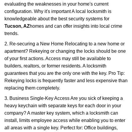
evaluating the weaknesses in your home's current
configuration. Why it's important A local locksmith is
knowledgeable about the best security systems for
Tucson, AZ
homes and can offer insights into local crime
trends.
2. Re-securing a New Home Relocating to a new home or
apartment? Rekeying or changing the locks should be one
of your first actions. Access may still be available to
builders, realtors, or former residents. A locksmith
guarantees that you are the only one with the key. Pro Tip:
Rekeying locks is frequently faster and less expensive than
replacing them completely.
3. Business Single-Key Access Are you sick of keeping a
heavy keychain with separate keys for each door in your
company? A master key system, which a locksmith can
install, limits employee access while enabling you to enter
all areas with a single key. Perfect for: Office buildings,