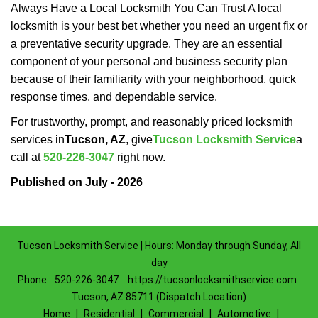
Always Have a Local Locksmith You Can Trust A local
locksmith is your best bet whether you need an urgent fix or
a preventative security upgrade. They are an essential
component of your personal and business security plan
because of their familiarity with your neighborhood, quick
response times, and dependable service.
For trustworthy, prompt, and reasonably priced locksmith
services in
Tucson, AZ
, give
Tucson Locksmith Service
a
call at
520-226-3047
right now.
Published on July - 2026
Tucson Locksmith Service | Hours: Monday through Sunday, All
day
Phone:
520-226-3047
https://tucsonlocksmithservice.com
Tucson, AZ 85711 (Dispatch Location)
Home
|
Residential
|
Commercial
|
Automotive
|