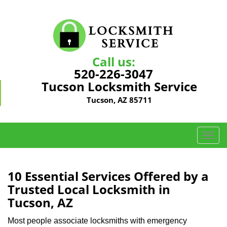
Call us:
520-226-3047
Tucson Locksmith Service
Tucson, AZ 85711
T
o
g
g
10 Essential Services Offered by a
l
Trusted Local Locksmith in
e
Tucson, AZ
n
a
Most people associate locksmiths with emergency
v