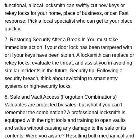
functional, a local locksmith can swiftly cut new keys or
rekey locks for your home, place of business, or car. Fast
response: Pick a local specialist who can get to your place
quickly.
7. Restoring Security After a Break-In You must take
immediate action if your door lock has been tampered with
or if your keys have been stolen. A locksmith can replace or
rekey locks, evaluate the threat, and assist you in avoiding
similar incidents in the future. Security tip: Following a
security breach, think about switching to smart entry
systems or high-security locks.
8. Safe and Vault Access (Forgotten Combinations)
Valuables are protected by safes, but what if you can't
remember the combination? A professional locksmith is
equipped with the right tools and training to open vaults
and safes without causing any damage to the safe or its
contents. Were you aware? Resetting both mechanical and