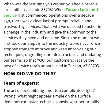
When was the last time you wished you had a reliable
i
locksmith in zip code 85705? When
Tucson Locksmith
g
a
Service
first commenced operations over a decade
t
ago, there was a clear lack of prompt, reliable and
i
trustworthy services. That’s why we decided to usher in
o
a change in the industry and give the community the
n
services they need and deserve. Since the moment we
first took our steps into the industry, we’ve never once
stopped trying to improve and keep improvising our
techniques, upgrading our infrastructure and updating
our teams, so that YOU, our customers, receive the
best of service that’s unparalleled in Tucson, AZ 85705.
HOW DID WE DO THIS?
Team of experts:
The art of locksmithing – not too complicated right?
Wrong! What might appear simple on the surface
demands extensive technical knowhow, superior skills,