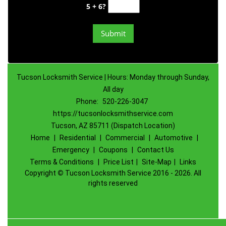
5 + 6?
Tucson Locksmith Service | Hours: Monday through Sunday,
All day
Phone:
520-226-3047
https://tucsonlocksmithservice.com
Tucson, AZ 85711 (Dispatch Location)
Home
|
Residential
|
Commercial
|
Automotive
|
Emergency
|
Coupons
|
Contact Us
Terms & Conditions
|
Price List
|
Site-Map
|
Links
Copyright
©
Tucson Locksmith Service 2016 - 2026. All
rights reserved