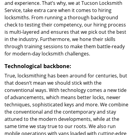
and experience. That’s why, we at Tucson Locksmith
Service, take extra care when it comes to hiring
locksmiths. From running a thorough background
check to testing their competency, our hiring process
is multi-layered and ensures that we pick out the best
in the industry. Furthermore, we hone their skills
through training sessions to make them battle-ready
for modern-day locksmith challenges.
Technological backbone:
True, locksmithing has been around for centuries, but
that doesn’t mean we should stick with the
conventional ways. With technology comes a new tide
of advancements, which means better locks, newer
techniques, sophisticated keys and more. We combine
the conventional and the contemporary and stay
attuned to the modern developments, while at the
same time we stay true to our roots. We also run
mobile operations with vans loaded with cutting-edge