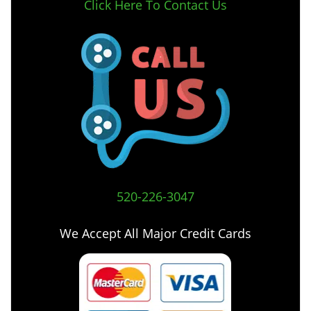
Click Here To Contact Us
520-226-3047
We Accept All Major Credit Cards