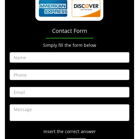
Contact Form
Simply fill the form below
Insert the correct answer