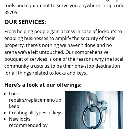
tools and equipment to serve you anywhere in zip code
85705.
OUR SERVICES:
From helping people gain access in case of lockouts to
enabling businesses to amplify the security of their
property, there’s nothing we haven’t done and no
arena we’ve left untouched. Our comprehensive
bouquet of services is one of the reasons why the local
community trusts us to be their one-stop destination
for all things related to locks and keys.
Here’s a look at our offerings:
Lock
repairs/replacement/up
keep
Creating all types of keys
New locks
recommended by