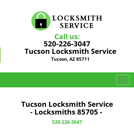
Call us:
520-226-3047
Tucson Locksmith Service
Tucson, AZ 85711
T
o
g
g
Tucson Locksmith Service
l
- Locksmiths 85705 -
e
n
520-226-3047
a
v