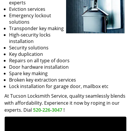
experts
Eviction services
Emergency lockout
solutions
Transponder key making
High-security locks
installation
Security solutions
Key duplication
Repairs on all type of doors
Door hardware installation
Spare key making
Broken key extraction services
Lock installation for garage door, mailbox etc
At Tucson Locksmith Service, quality seamlessly blends
with affordability. Experience it now by roping in our
experts. Dial
520-226-3047
!