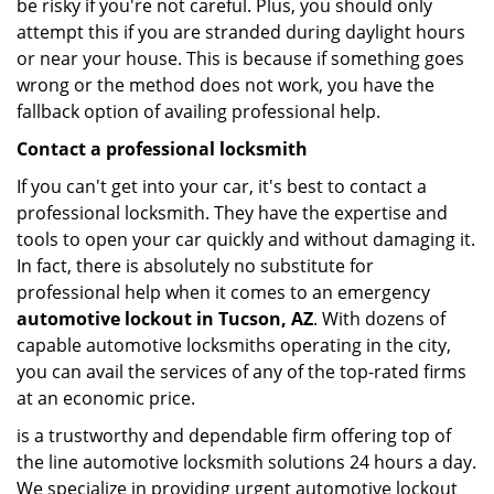
be risky if you're not careful. Plus, you should only
attempt this if you are stranded during daylight hours
or near your house. This is because if something goes
wrong or the method does not work, you have the
fallback option of availing professional help.
Contact a professional locksmith
If you can't get into your car, it's best to contact a
professional locksmith. They have the expertise and
tools to open your car quickly and without damaging it.
In fact, there is absolutely no substitute for
professional help when it comes to an emergency
automotive lockout in Tucson, AZ
. With dozens of
capable automotive locksmiths operating in the city,
you can avail the services of any of the top-rated firms
at an economic price.
is a trustworthy and dependable firm offering top of
the line automotive locksmith solutions 24 hours a day.
We specialize in providing urgent automotive lockout