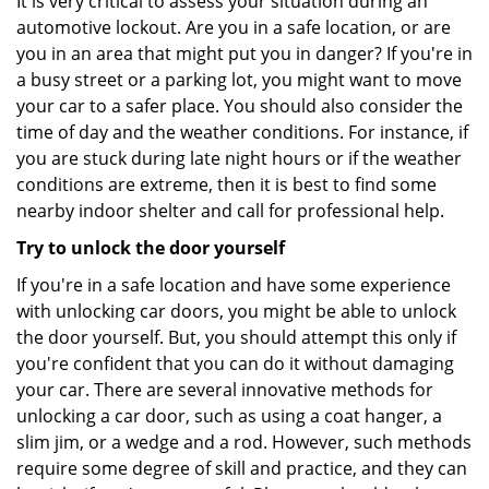
It is very critical to assess your situation during an
automotive lockout. Are you in a safe location, or are
you in an area that might put you in danger? If you're in
a busy street or a parking lot, you might want to move
your car to a safer place. You should also consider the
time of day and the weather conditions. For instance, if
you are stuck during late night hours or if the weather
conditions are extreme, then it is best to find some
nearby indoor shelter and call for professional help.
Try to unlock the door yourself
If you're in a safe location and have some experience
with unlocking car doors, you might be able to unlock
the door yourself. But, you should attempt this only if
you're confident that you can do it without damaging
your car. There are several innovative methods for
unlocking a car door, such as using a coat hanger, a
slim jim, or a wedge and a rod. However, such methods
require some degree of skill and practice, and they can