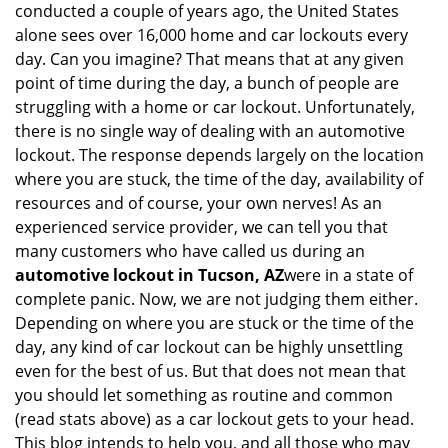
conducted a couple of years ago, the United States
i
alone sees over 16,000 home and car lockouts every
g
day. Can you imagine? That means that at any given
a
point of time during the day, a bunch of people are
t
struggling with a home or car lockout. Unfortunately,
i
o
there is no single way of dealing with an automotive
n
lockout. The response depends largely on the location
where you are stuck, the time of the day, availability of
resources and of course, your own nerves! As an
experienced service provider, we can tell you that
many customers who have called us during an
automotive lockout in Tucson, AZ
were in a state of
complete panic. Now, we are not judging them either.
Depending on where you are stuck or the time of the
day, any kind of car lockout can be highly unsettling
even for the best of us. But that does not mean that
you should let something as routine and common
(read stats above) as a car lockout gets to your head.
This blog intends to help you, and all those who may