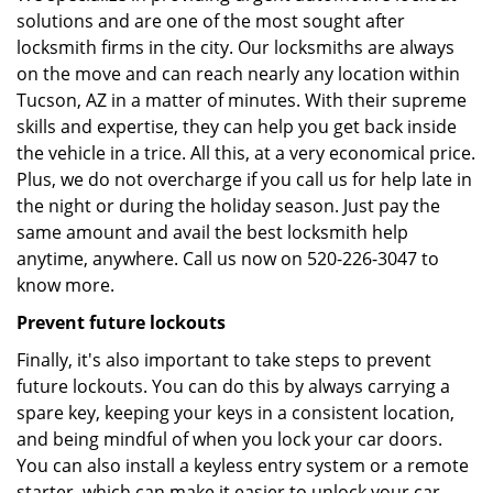
solutions and are one of the most sought after
locksmith firms in the city. Our locksmiths are always
on the move and can reach nearly any location within
Tucson, AZ in a matter of minutes. With their supreme
skills and expertise, they can help you get back inside
the vehicle in a trice. All this, at a very economical price.
Plus, we do not overcharge if you call us for help late in
the night or during the holiday season. Just pay the
same amount and avail the best locksmith help
anytime, anywhere. Call us now on 520-226-3047 to
know more.
Prevent future lockouts
Finally, it's also important to take steps to prevent
future lockouts. You can do this by always carrying a
spare key, keeping your keys in a consistent location,
and being mindful of when you lock your car doors.
You can also install a keyless entry system or a remote
starter, which can make it easier to unlock your car