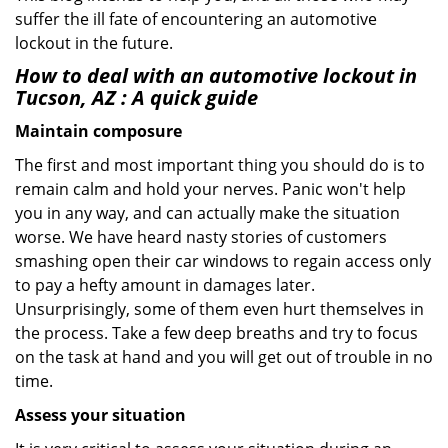
suffer the ill fate of encountering an automotive
lockout in the future.
How to deal with an
automotive lockout in
Tucson, AZ
: A quick guide
Maintain composure
The first and most important thing you should do is to
remain calm and hold your nerves. Panic won't help
you in any way, and can actually make the situation
worse. We have heard nasty stories of customers
smashing open their car windows to regain access only
to pay a hefty amount in damages later.
Unsurprisingly, some of them even hurt themselves in
the process. Take a few deep breaths and try to focus
on the task at hand and you will get out of trouble in no
time.
Assess your situation