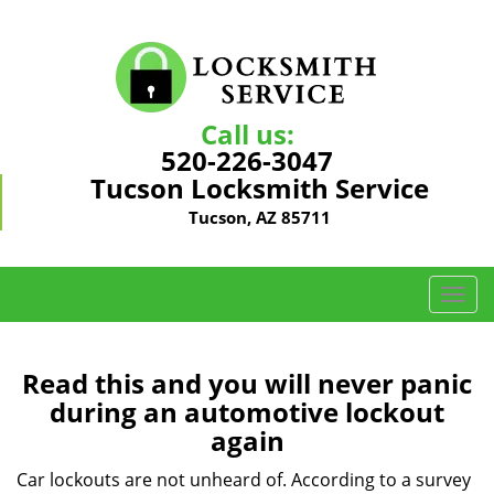
Call us:
520-226-3047
Tucson Locksmith Service
Tucson, AZ 85711
T
o
g
g
Read this and you will never panic
l
during an automotive lockout
e
again
n
a
Car lockouts are not unheard of. According to a survey
v