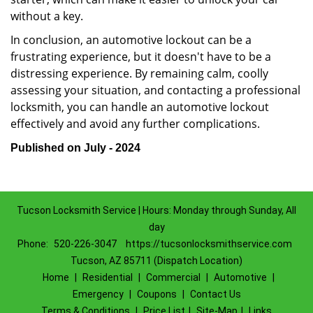
without a key.
In conclusion, an automotive lockout can be a
frustrating experience, but it doesn't have to be a
distressing experience. By remaining calm, coolly
assessing your situation, and contacting a professional
locksmith, you can handle an automotive lockout
effectively and avoid any further complications.
Published on July - 2024
Tucson Locksmith Service | Hours: Monday through Sunday, All
day
Phone:
520-226-3047
https://tucsonlocksmithservice.com
Tucson, AZ 85711 (Dispatch Location)
Home
|
Residential
|
Commercial
|
Automotive
|
Emergency
|
Coupons
|
Contact Us
Terms & Conditions
|
Price List
|
Site-Map
|
Links