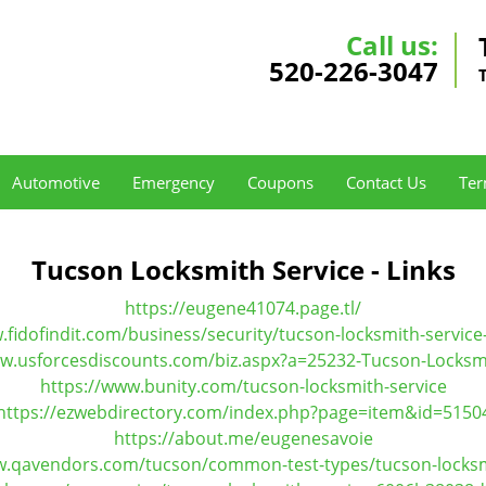
Call us:
520-226-3047
Automotive
Emergency
Coupons
Contact Us
Ter
Tucson Locksmith Service - Links
https://eugene41074.page.tl/
.fidofindit.com/business/security/tucson-locksmith-service
ww.usforcesdiscounts.com/biz.aspx?a=25232-Tucson-Locksmi
https://www.bunity.com/tucson-locksmith-service
https://ezwebdirectory.com/index.php?page=item&id=5150
https://about.me/eugenesavoie
w.qavendors.com/tucson/common-test-types/tucson-locksm