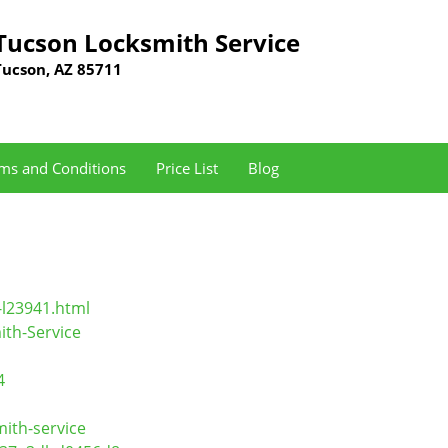
Tucson Locksmith Service
Tucson, AZ 85711
ms and Conditions
Price List
Blog
-l23941.html
th-Service
4
ith-service