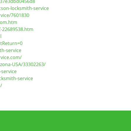
8d37e3dbd0456d8
son-locksmith-service
rvice/7601830
.com.htm
Z-22689538.htm
l
stReturn=0
th-service
rvice.com/
rizona-USA/33302263/
service
cksmith-service
/