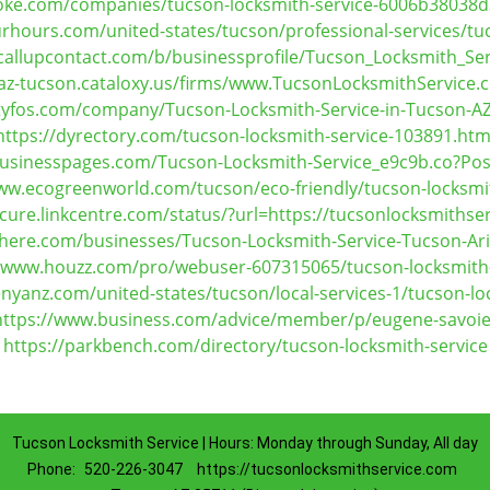
oke.com/companies/tucson-locksmith-service-6006b3803
rhours.com/united-states/tucson/professional-services/tuc
callupcontact.com/b/businessprofile/Tucson_Locksmith_Se
/az-tucson.cataloxy.us/firms/www.TucsonLocksmithService
ityfos.com/company/Tucson-Locksmith-Service-in-Tucson-A
https://dyrectory.com/tucson-locksmith-service-103891.htm
businesspages.com/Tucson-Locksmith-Service_e9c9b.co?Po
ww.ecogreenworld.com/tucson/eco-friendly/tucson-locksmi
ecure.linkcentre.com/status/?url=https://tucsonlocksmithse
-here.com/businesses/Tucson-Locksmith-Service-Tucson-A
//www.houzz.com/pro/webuser-607315065/tucson-locksmith-
nyanz.com/united-states/tucson/local-services-1/tucson-lo
https://www.business.com/advice/member/p/eugene-savoie
https://parkbench.com/directory/tucson-locksmith-service
Tucson Locksmith Service | Hours: Monday through Sunday, All day
Phone:
520-226-3047
https://tucsonlocksmithservice.com