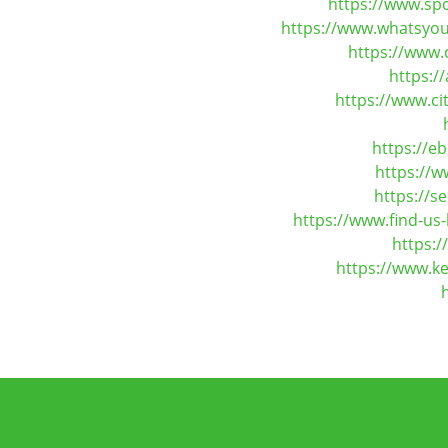
https://www.sp
https://www.whatsyou
https://www.
https:/
https://www.c
https://e
https://w
https://s
https://www.find-us
https:
https://www.ke