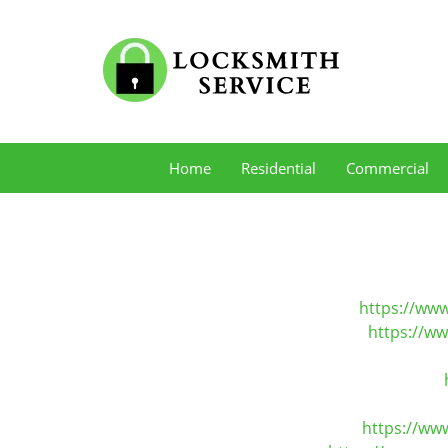
Home
Residential
Commercial
https://www
https://w
https://ww