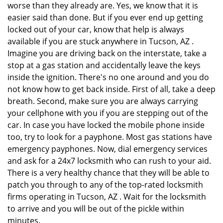
worse than they already are. Yes, we know that it is
easier said than done. But if you ever end up getting
locked out of your car, know that help is always
available if you are stuck anywhere in Tucson, AZ .
Imagine you are driving back on the interstate, take a
stop at a gas station and accidentally leave the keys
inside the ignition. There's no one around and you do
not know how to get back inside. First of all, take a deep
breath. Second, make sure you are always carrying
your cellphone with you if you are stepping out of the
car. In case you have locked the mobile phone inside
too, try to look for a payphone. Most gas stations have
emergency payphones. Now, dial emergency services
and ask for a 24x7 locksmith who can rush to your aid.
There is a very healthy chance that they will be able to
patch you through to any of the top-rated locksmith
firms operating in Tucson, AZ . Wait for the locksmith
to arrive and you will be out of the pickle within
minutes.