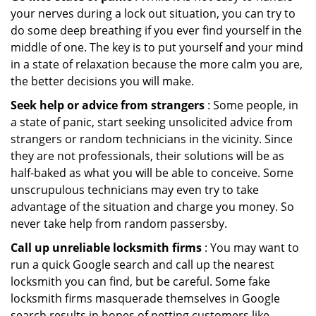
your nerves during a lock out situation, you can try to
do some deep breathing if you ever find yourself in the
middle of one. The key is to put yourself and your mind
in a state of relaxation because the more calm you are,
the better decisions you will make.
Seek help or advice from strangers
: Some people, in
a state of panic, start seeking unsolicited advice from
strangers or random technicians in the vicinity. Since
they are not professionals, their solutions will be as
half-baked as what you will be able to conceive. Some
unscrupulous technicians may even try to take
advantage of the situation and charge you money. So
never take help from random passersby.
Call up unreliable locksmith firms
: You may want to
run a quick Google search and call up the nearest
locksmith you can find, but be careful. Some fake
locksmith firms masquerade themselves in Google
search results in hopes of netting customers like