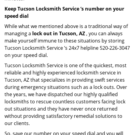
Keep Tucson Locksmith Service ’s number on your
speed dial
While what we mentioned above is a traditional way of
managing a
lock out in Tucson, AZ
, you can always
make yourself immune to these situations by storing
Tucson Locksmith Service ’s 24x7 helpline 520-226-3047
on your speed dial.
Tucson Locksmith Service is one of the quickest, most
reliable and highly experienced locksmith service in
Tucson, AZ that specializes in providing swift services
during emergency situations such as a lock outs. Over
the years, we have dispatched our highly qualified
locksmiths to rescue countless customers facing lock
out situations and they have never once returned
without providing satisfactory remedial solutions to
our clients.
So, save our number on your speed dial and you will