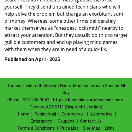
yourself. They’d send untrained technicians who will
help solve the problem but charge an exorbitant sum
of money. Whereas, some other firms deliberately
market themselves as “cheapest locksmith” nearby to
attract your attention. But they usually do this to target
gullible customers and end up playing mind games
with them when they are in need of a quick fix.
Published on April - 2025
Tucson Locksmith Service | Hours: Monday through Sunday, All
day
Phone:
520-226-3047
https://tucsonlocksmithservice.com
Tucson, AZ 85711 (Dispatch Location)
Home
|
Residential
|
Commercial
|
Automotive
|
Emergency
|
Coupons
|
Contact Us
Terms & Conditions
|
Price List
|
Site-Map
|
Links