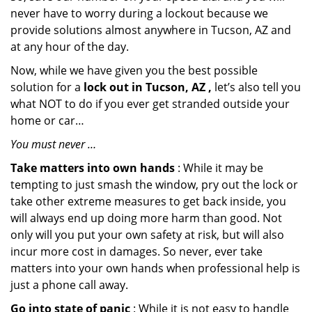
never have to worry during a lockout because we
provide solutions almost anywhere in Tucson, AZ and
at any hour of the day.
Now, while we have given you the best possible
solution for a
lock out in Tucson, AZ ,
let’s also tell you
what NOT to do if you ever get stranded outside your
home or car…
You must never …
Take matters into own hands
: While it may be
tempting to just smash the window, pry out the lock or
take other extreme measures to get back inside, you
will always end up doing more harm than good. Not
only will you put your own safety at risk, but will also
incur more cost in damages. So never, ever take
matters into your own hands when professional help is
just a phone call away.
Go into state of panic
: While it is not easy to handle