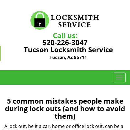
Call us:
520-226-3047
Tucson Locksmith Service
Tucson, AZ 85711
T
o
g
g
5 common mistakes people make
l
during lock outs (and how to avoid
e
them)
n
a
A lock out, be it a car, home or office lock out, can be a
v