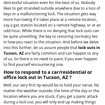
distressful situation even for the best of us. Nobody
i
likes to get stranded outside anywhere due to a loss of
g
keys or a malfunctioning lock. The situation gets way
a
more harrowing if it takes place at a remote location,
t
say a gas station located on a remote highway, or at an
i
o
odd hour. While there is no denying that lock outs can
n
be quite unsettling, the key to restoring normalcy lies
in how you react to the situation. And before we delve
into this further, let us assure people that
lock outs in
Tucson, AZ
are fairly common and can happen to any
of us. So there is no need to panic if you ever happen
to find yourself encountering one.
How to respond to a car/residential or
office
lock out in Tucson, AZ
?
Well, our very first tip would be to hold your nerve. No
matter the weather outside, the time of the day or the
location where you are stuck, if you get a panic attack
during a lock out, you will only end up making things