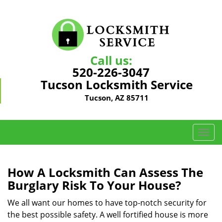
Call us:
520-226-3047
Tucson Locksmith Service
Tucson, AZ 85711
T
o
g
g
How A Locksmith Can Assess The
l
Burglary Risk To Your House?
e
n
We all want our homes to have top-notch security for
a
the best possible safety. A well fortified house is more
v