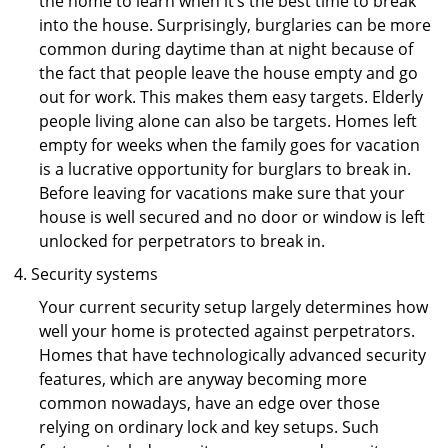
the home to learn when it’s the best time to break
into the house. Surprisingly, burglaries can be more
common during daytime than at night because of
the fact that people leave the house empty and go
out for work. This makes them easy targets. Elderly
people living alone can also be targets. Homes left
empty for weeks when the family goes for vacation
is a lucrative opportunity for burglars to break in.
Before leaving for vacations make sure that your
house is well secured and no door or window is left
unlocked for perpetrators to break in.
Security systems
Your current security setup largely determines how
well your home is protected against perpetrators.
Homes that have technologically advanced security
features, which are anyway becoming more
common nowadays, have an edge over those
relying on ordinary lock and key setups. Such