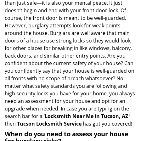
than just safe—it is also your mental peace. It just
i
doesn’t begin and end with your front door lock. Of
g
course, the front door is meant to be well-guarded.
a
However, burglary attempts look for weak points
t
around the house. Burglars are well aware that main
i
doors of a house use strong locks so they would look
o
n
for other places for breaking in like windows, balcony,
back doors, and similar other entry points. Are you
confident about the current safety of your house? Can
you confidently say that your house is well-guarded on
all fronts with no scope of breach whatsoever? No
matter what safety standards you are following and
high security locks you have for your home, you always
need an assessment for your house and opt for an
upgrade when needed. In case you are typing on the
search bar for a ‘
Locksmith Near Me in Tucson, AZ
’
then
Tucson Locksmith Service
has got you covered!
When do you need to assess your house
for burglary risks?