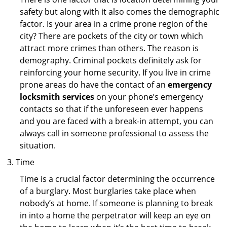
safety but along with it also comes the demographic
factor. Is your area in a crime prone region of the
city? There are pockets of the city or town which
attract more crimes than others. The reason is
demography. Criminal pockets definitely ask for
reinforcing your home security. If you live in crime
prone areas do have the contact of an
emergency
locksmith services
on your phone’s emergency
contacts so that if the unforeseen ever happens
and you are faced with a break-in attempt, you can
always call in someone professional to assess the
situation.
Time
Time is a crucial factor determining the occurrence
of a burglary. Most burglaries take place when
nobody’s at home. If someone is planning to break
in into a home the perpetrator will keep an eye on