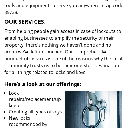
tools and equipment to serve you anywhere in zip code
85738.
OUR SERVICES:
From helping people gain access in case of lockouts to
enabling businesses to amplify the security of their
property, there’s nothing we haven’t done and no
arena we’ve left untouched. Our comprehensive
bouquet of services is one of the reasons why the local
community trusts us to be their one-stop destination
for all things related to locks and keys.
Here’s a look at our offerings:
Lock
repairs/replacement/up
keep
Creating all types of keys
New locks
recommended by