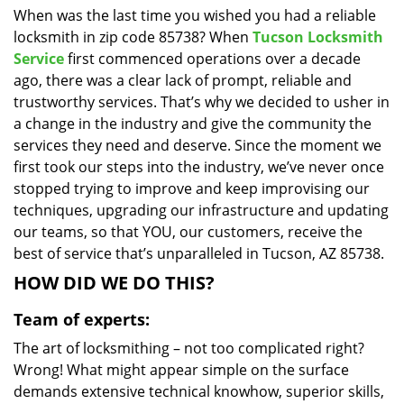
When was the last time you wished you had a reliable
i
locksmith in zip code 85738? When
Tucson Locksmith
g
a
Service
first commenced operations over a decade
t
ago, there was a clear lack of prompt, reliable and
i
trustworthy services. That’s why we decided to usher in
o
a change in the industry and give the community the
n
services they need and deserve. Since the moment we
first took our steps into the industry, we’ve never once
stopped trying to improve and keep improvising our
techniques, upgrading our infrastructure and updating
our teams, so that YOU, our customers, receive the
best of service that’s unparalleled in Tucson, AZ 85738.
HOW DID WE DO THIS?
Team of experts:
The art of locksmithing – not too complicated right?
Wrong! What might appear simple on the surface
demands extensive technical knowhow, superior skills,