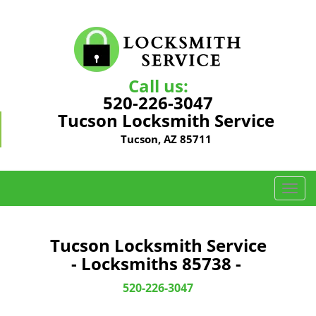
Call us:
520-226-3047
Tucson Locksmith Service
Tucson, AZ 85711
T
o
g
g
Tucson Locksmith Service
l
- Locksmiths 85738 -
e
n
520-226-3047
a
v