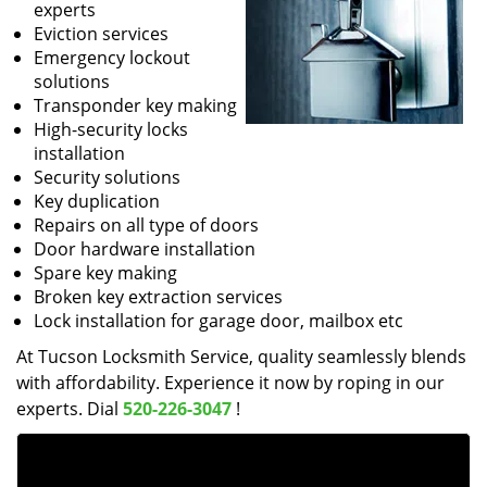
experts
Eviction services
Emergency lockout
solutions
Transponder key making
High-security locks
installation
Security solutions
Key duplication
Repairs on all type of doors
Door hardware installation
Spare key making
Broken key extraction services
Lock installation for garage door, mailbox etc
At Tucson Locksmith Service, quality seamlessly blends
with affordability. Experience it now by roping in our
experts. Dial
520-226-3047
!