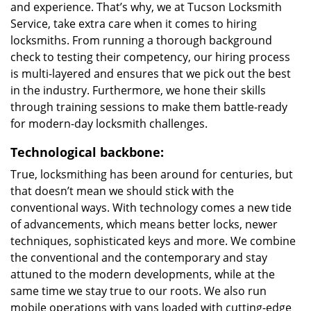
and experience. That’s why, we at Tucson Locksmith
Service, take extra care when it comes to hiring
locksmiths. From running a thorough background
check to testing their competency, our hiring process
is multi-layered and ensures that we pick out the best
in the industry. Furthermore, we hone their skills
through training sessions to make them battle-ready
for modern-day locksmith challenges.
Technological backbone:
True, locksmithing has been around for centuries, but
that doesn’t mean we should stick with the
conventional ways. With technology comes a new tide
of advancements, which means better locks, newer
techniques, sophisticated keys and more. We combine
the conventional and the contemporary and stay
attuned to the modern developments, while at the
same time we stay true to our roots. We also run
mobile operations with vans loaded with cutting-edge