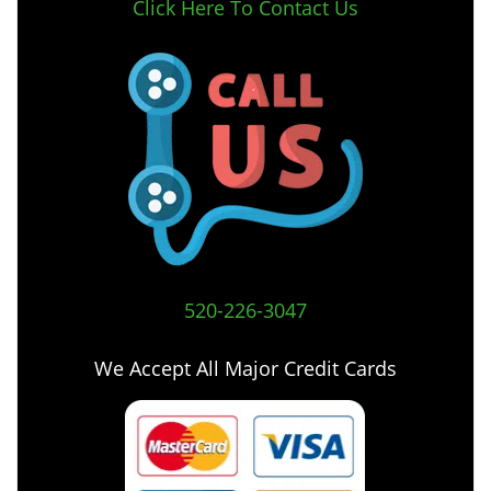
Click Here To Contact Us
520-226-3047
We Accept All Major Credit Cards