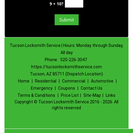
9 + 10?
Tucson Locksmith Service | Hours: Monday through Sunday,
All day
Phone:
520-226-3047
https://tucsonlocksmithservice.com
Tucson, AZ 85711 (Dispatch Location)
Home
|
Residential
|
Commercial
|
Automotive
|
Emergency
|
Coupons
|
Contact Us
Terms & Conditions
|
Price List
|
Site-Map
|
Links
Copyright
©
Tucson Locksmith Service 2016 - 2026. All
rights reserved