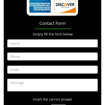
Contact Form
Simply fill the form below
Insert the correct answer